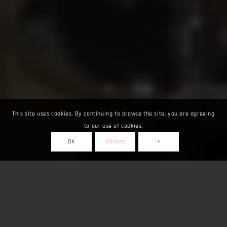
This site uses cookies. By continuing to browse the site, you are agreeing
to our use of cookies.
OK
Cancel
×
Fuarlar