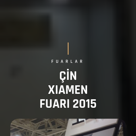
FUARLAR
ÇİN
XIAMEN
FUARI 2015