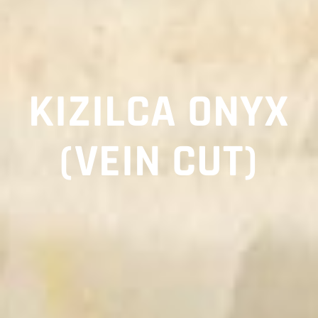
KIZILCA ONYX
(VEIN CUT)