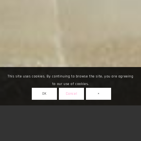
This site uses cookies. By continuing to browse the site, you are agreeing
to our use of cookies.
OK
Cancel
×