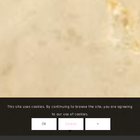
This site uses cookies. By continuing to browse the site, you are agreeing
to our use of cookies.
OK
Cancel
×