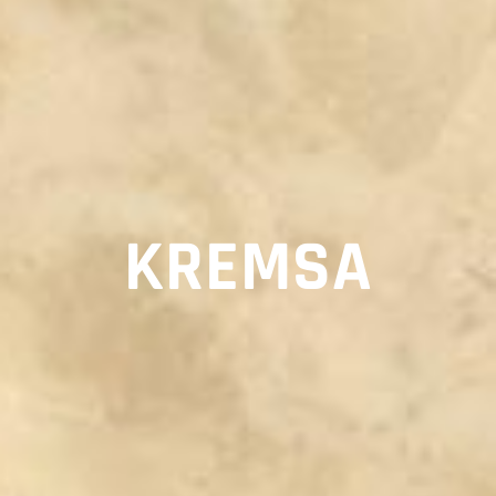
KREMSA