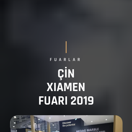
FUARLAR
ÇİN
XIAMEN
FUARI 2019