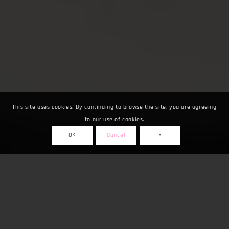
This site uses cookies. By continuing to browse the site, you are agreeing
to our use of cookies.
OK
Cancel
×
Fuarlar