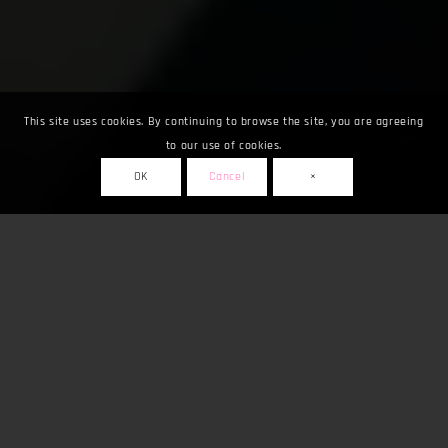
This site uses cookies. By continuing to browse the site, you are agreeing
to our use of cookies.
OK
Cancel
×
Fuarlar