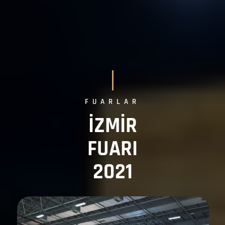
FUARLAR
İZMİR
FUARI
2021