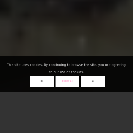
This site uses cookies. By continuing to browse the site, you are agreeing
to our use of cookies.
OK
Cancel
×
Fuarlar