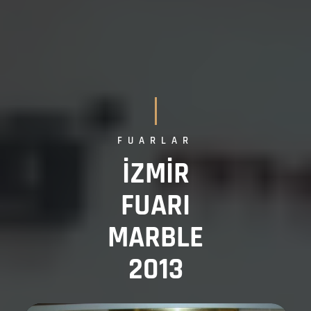
FUARLAR
İZMİR
FUARI
MARBLE
2013